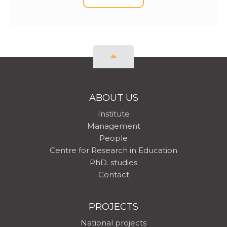
ABOUT US
Institute
Management
People
Centre for Research in Education
PhD. studies
Contact
PROJECTS
National projects