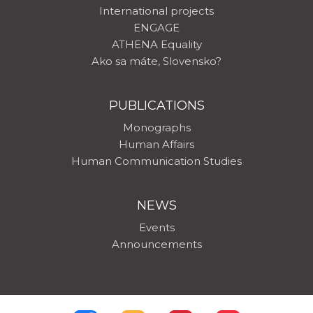
International projects
ENGAGE
ATHENA Equality
Ako sa máte, Slovensko?
PUBLICATIONS
Monographs
Human Affairs
Human Communication Studies
NEWS
Events
Announcements