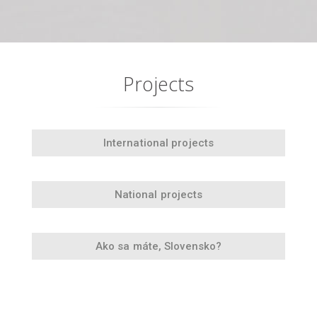
Projects
International projects
National projects
Ako sa máte, Slovensko?