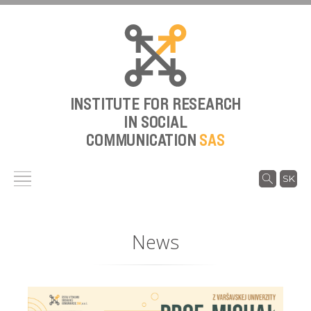
INSTITUTE FOR RESEARCH
IN SOCIAL
COMMUNICATION
SAS
SK
News