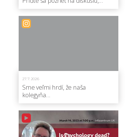
Príďte sa pozrieť na diskusiu,...
27. 7. 2026
Sme veľmi hrdí, že naša
kolegyňa...