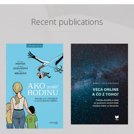
Recent publications