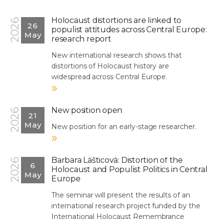
Holocaust distortions are linked to
2026
26
populist attitudes across Central Europe:
May
research report
New international research shows that
distortions of Holocaust history are
widespread across Central Europe.
»
New position open
2026
21
May
New position for an early-stage researcher.
»
Barbara Lášticová: Distortion of the
2026
6
Holocaust and Populist Politics in Central
May
Europe
The seminar will present the results of an
international research project funded by the
International Holocaust Remembrance