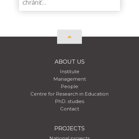
chrániť...
ABOUT US
Institute
Management
People
Centre for Research in Education
PhD. studies
Contact
PROJECTS
National projects