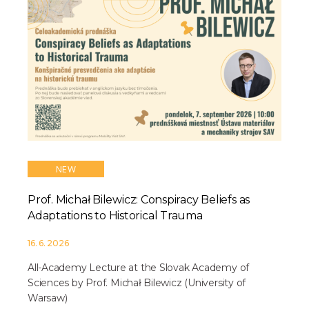
NEW
Prof. Michał Bilewicz: Conspiracy Beliefs as
Adaptations to Historical Trauma
16. 6. 2026
All-Academy Lecture at the Slovak Academy of
Sciences by Prof. Michał Bilewicz (University of
Warsaw)