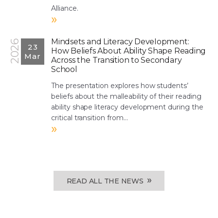
Alliance.
»
Mindsets and Literacy Development:
2026
23
How Beliefs About Ability Shape Reading
Mar
Across the Transition to Secondary
School
The presentation explores how students’
beliefs about the malleability of their reading
ability shape literacy development during the
critical transition from...
»
»
READ ALL THE NEWS