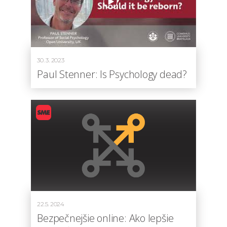
30. 3. 2023
Paul Stenner: Is Psychology dead?
22.5. 2024
Bezpečnejšie online: Ako lepšie