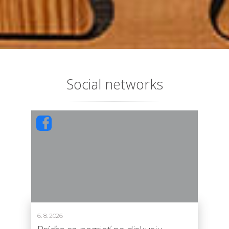
Social networks
6. 8. 2026