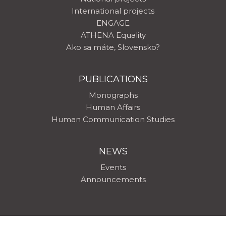
International projects
ENGAGE
ATHENA Equality
Ako sa máte, Slovensko?
PUBLICATIONS
Monographs
Human Affairs
Human Communication Studies
NEWS
Events
Announcements