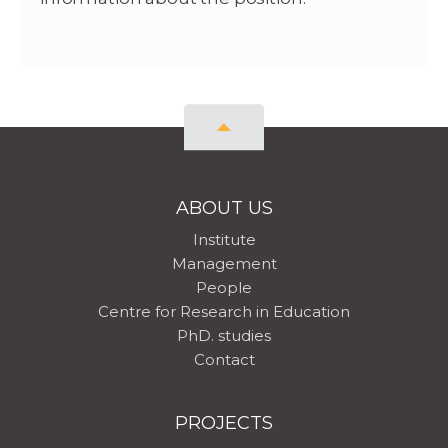
ABOUT US
Institute
Management
People
Centre for Research in Education
PhD. studies
Contact
PROJECTS