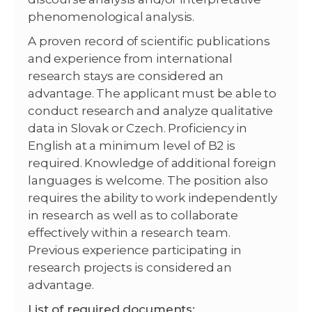
phenomenological analysis.
A proven record of scientific publications
and experience from international
research stays are considered an
advantage. The applicant must be able to
conduct research and analyze qualitative
data in Slovak or Czech. Proficiency in
English at a minimum level of B2 is
required. Knowledge of additional foreign
languages is welcome. The position also
requires the ability to work independently
in research as well as to collaborate
effectively within a research team.
Previous experience participating in
research projects is considered an
advantage.
List of required documents: