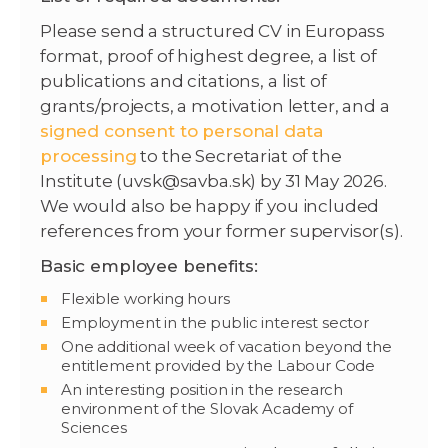
Please send a structured CV in Europass
format, proof of highest degree, a list of
publications and citations, a list of
grants/projects, a motivation letter, and a
signed consent to personal data
processing
to the Secretariat of the
Institute (uvsk@savba.sk) by 31 May 2026.
We would also be happy if you included
references from your former supervisor(s).
Basic employee benefits:
Flexible working hours
Employment in the public interest sector
One additional week of vacation beyond the
entitlement provided by the Labour Code
An interesting position in the research
environment of the Slovak Academy of
Sciences