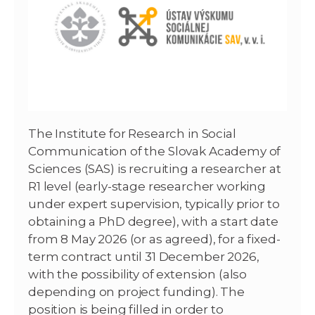
The Institute for Research in Social
Communication of the Slovak Academy of
Sciences (SAS) is recruiting a researcher at
R1 level (early-stage researcher working
under expert supervision, typically prior to
obtaining a PhD degree), with a start date
from 8 May 2026 (or as agreed), for a fixed-
term contract until 31 December 2026,
with the possibility of extension (also
depending on project funding). The
position is being filled in order to