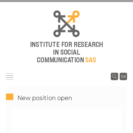
INSTITUTE FOR RESEARCH
IN SOCIAL
COMMUNICATION
SAS
SK
New position open