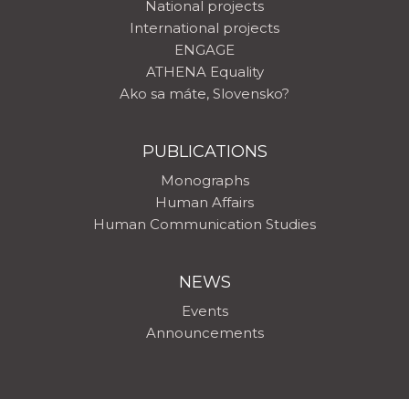
National projects
International projects
ENGAGE
ATHENA Equality
Ako sa máte, Slovensko?
PUBLICATIONS
Monographs
Human Affairs
Human Communication Studies
NEWS
Events
Announcements