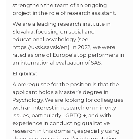
strengthen the team of an ongoing
project in the role of research assistant.
We are a leading research institute in
Slovakia, focusing on social and
educational psychology (see
https://uvsk.sav.sk/en). In 2022, we were
rated as one of Europe’s top performers in
an international evaluation of SAS.
Eligibility:
A prerequisite for the position is that the
applicant holds a Master’s degree in
Psychology. We are looking for colleagues
with an interest in research on minority
issues, particularly LGBTQI+, and with
experience in conducting qualitative
research in this domain, especially using
discourse analysis and/or interpretative