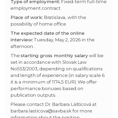
Type of employment:
Fixed-term full-time
employment contract
Place of work:
Bratislava, with the
possibility of home office
The expected date of the online
interview:
Tuesday, May 2, 2026 in the
afternoon.
The
starting gross monthly salary
will be
set in accordance with Slovak Law
No553/2003, depending on qualifications
and length of experience (in salary scale 6
it is a minimum of 1174,5 EUR). We offer
performance bonuses based on
publication outputs.
Please contact Dr. Barbara Lášticová at
barbara.lasticova@savba.sk for more
information about the position.