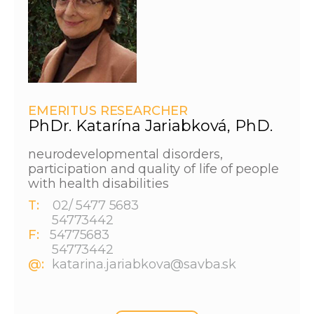
EMERITUS RESEARCHER
PhDr. Katarína Jariabková, PhD.
neurodevelopmental disorders,
participation and quality of life of people
with health disabilities
T:
02/ 5477 5683
54773442
F:
54775683
54773442
@:
katarina.jariabkova@savba.sk