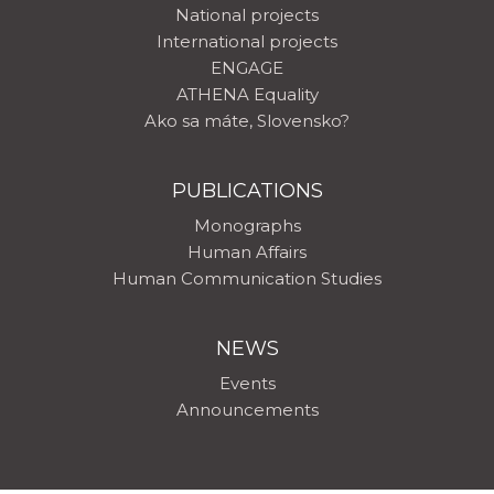
National projects
International projects
ENGAGE
ATHENA Equality
Ako sa máte, Slovensko?
PUBLICATIONS
Monographs
Human Affairs
Human Communication Studies
NEWS
Events
Announcements