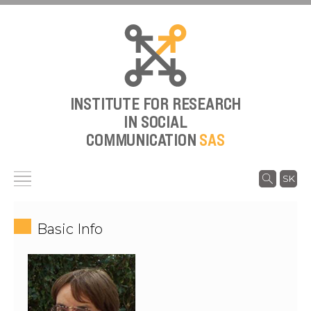
INSTITUTE FOR RESEARCH
IN SOCIAL
COMMUNICATION
SAS
SK
Basic Info