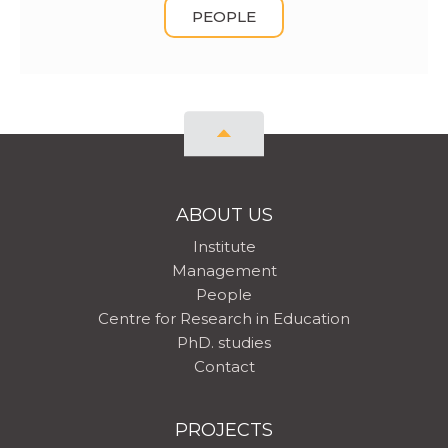
PEOPLE
ABOUT US
Institute
Management
People
Centre for Research in Education
PhD. studies
Contact
PROJECTS