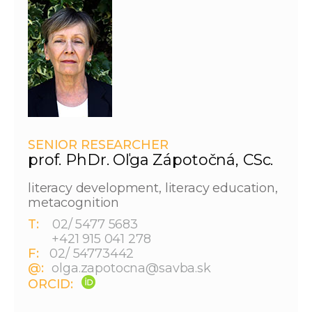
SENIOR RESEARCHER
prof. PhDr. Oľga Zápotočná, CSc.
literacy development, literacy education,
metacognition
T:
02/ 5477 5683
+421 915 041 278
F:
02/ 54773442
@:
olga.zapotocna@savba.sk
ORCID: