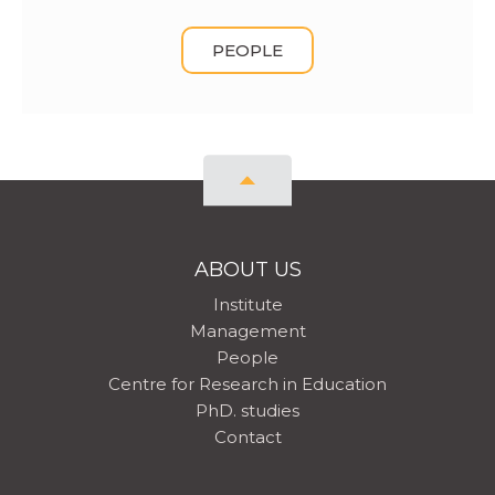
PEOPLE
ABOUT US
Institute
Management
People
Centre for Research in Education
PhD. studies
Contact