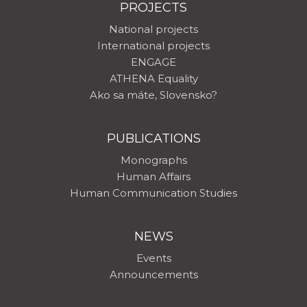
PROJECTS
National projects
International projects
ENGAGE
ATHENA Equality
Ako sa máte, Slovensko?
PUBLICATIONS
Monographs
Human Affairs
Human Communication Studies
NEWS
Events
Announcements