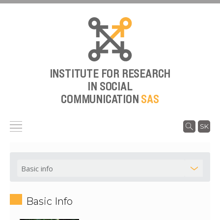
INSTITUTE FOR RESEARCH
IN SOCIAL
COMMUNICATION
SAS
SK
Basic Info