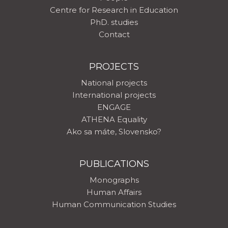
Centre for Research in Education
PhD. studies
Contact
PROJECTS
National projects
International projects
ENGAGE
ATHENA Equality
Ako sa máte, Slovensko?
PUBLICATIONS
Monographs
Human Affairs
Human Communication Studies