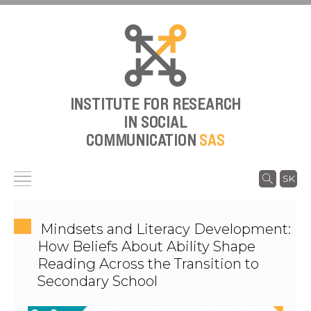
INSTITUTE FOR RESEARCH
IN SOCIAL
COMMUNICATION
SAS
SK
Mindsets and Literacy Development:
How Beliefs About Ability Shape
Reading Across the Transition to
Secondary School