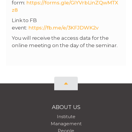
form:
https://forms.gle/GiYVrbLinZQwMTX
z8
Link to FB
event:
https://fb.me/e/3KFJDWK2v
You will receive the access data for the
online meeting on the day of the seminar.
ABOUT US
Institute
Management
People