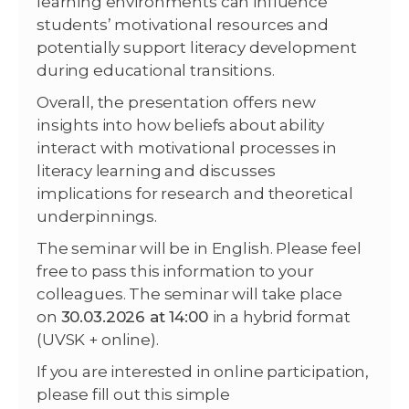
learning environments can influence
students’ motivational resources and
potentially support literacy development
during educational transitions.
Overall, the presentation offers new
insights into how beliefs about ability
interact with motivational processes in
literacy learning and discusses
implications for research and theoretical
underpinnings.
The seminar will be in English. Please feel
free to pass this information to your
colleagues. The seminar will take place
on
30.03.2026 at 14:00
in a hybrid format
(UVSK + online).
If you are interested in online participation,
please fill out this simple