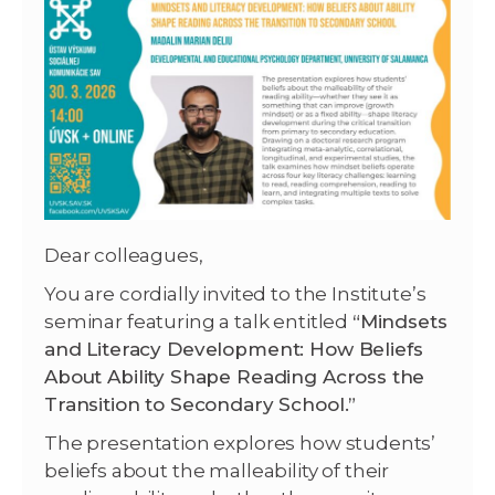
Dear colleagues,
You are cordially invited to the Institute’s
seminar featuring a talk entitled
“Mindsets
and Literacy Development: How Beliefs
About Ability Shape Reading Across the
Transition to Secondary School.”
The presentation explores how students’
beliefs about the malleability of their