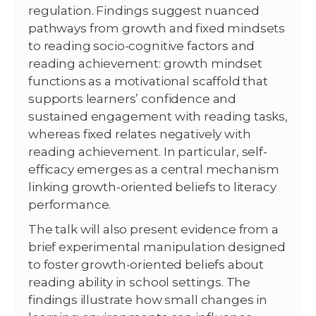
regulation. Findings suggest nuanced
pathways from growth and fixed mindsets
to reading socio-cognitive factors and
reading achievement: growth mindset
functions as a motivational scaffold that
supports learners’ confidence and
sustained engagement with reading tasks,
whereas fixed relates negatively with
reading achievement. In particular, self-
efficacy emerges as a central mechanism
linking growth-oriented beliefs to literacy
performance.
The talk will also present evidence from a
brief experimental manipulation designed
to foster growth-oriented beliefs about
reading ability in school settings. The
findings illustrate how small changes in