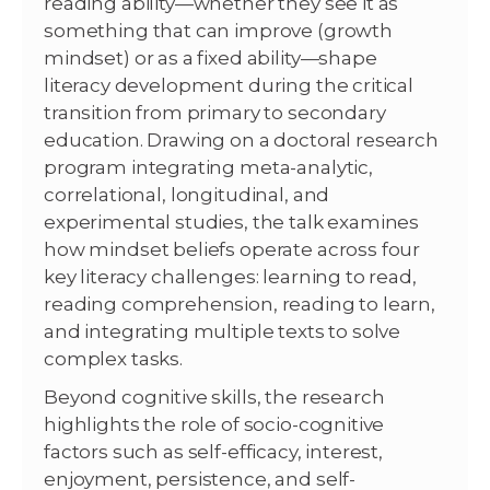
reading ability—whether they see it as
something that can improve (growth
mindset) or as a fixed ability—shape
literacy development during the critical
transition from primary to secondary
education. Drawing on a doctoral research
program integrating meta-analytic,
correlational, longitudinal, and
experimental studies, the talk examines
how mindset beliefs operate across four
key literacy challenges: learning to read,
reading comprehension, reading to learn,
and integrating multiple texts to solve
complex tasks.
Beyond cognitive skills, the research
highlights the role of socio-cognitive
factors such as self-efficacy, interest,
enjoyment, persistence, and self-