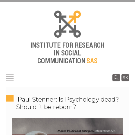
INSTITUTE FOR RESEARCH
IN SOCIAL
COMMUNICATION
SAS
SK
Paul Stenner: Is Psychology dead?
Should it be reborn?