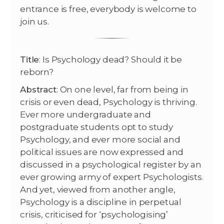
entrance is free, everybody is welcome to
join us.
Title
: Is Psychology dead? Should it be
reborn?
Abstract
: On one level, far from being in
crisis or even dead, Psychology is thriving.
Ever more undergraduate and
postgraduate students opt to study
Psychology, and ever more social and
political issues are now expressed and
discussed in a psychological register by an
ever growing army of expert Psychologists.
And yet, viewed from another angle,
Psychology is a discipline in perpetual
crisis, criticised for ‘psychologising’