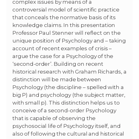
complex issues by means of a
controversial model of scientific practice
that conceals the normative basis of its
knowledge claims. In this presentation
Professor Paul Stenner will reflect on the
unique position of Psychology and – taking
account of recent examples of crisis –
argue the case for a Psychology of the
‘second-order’. Building on recent
historical research with Graham Richards, a
distinction will be made between
Psychology (the discipline – spelled with a
big P) and psychology (the subject matter,
with small p). This distinction helps us to
conceive of a second-order Psychology
that is capable of observing the
psychosocial life of Psychology itself, and
also of following the cultural and historical