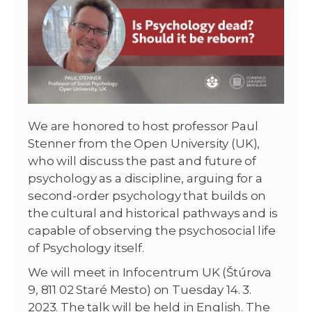
We are honored to host professor Paul
Stenner from the Open University (UK),
who will discuss the past and future of
psychology as a discipline, arguing for a
second-order psychology that builds on
the cultural and historical pathways and is
capable of observing the psychosocial life
of Psychology itself.
We will meet in Infocentrum UK (Štúrova
9, 811 02 Staré Mesto) on Tuesday 14. 3.
2023. The talk will be held in English. The