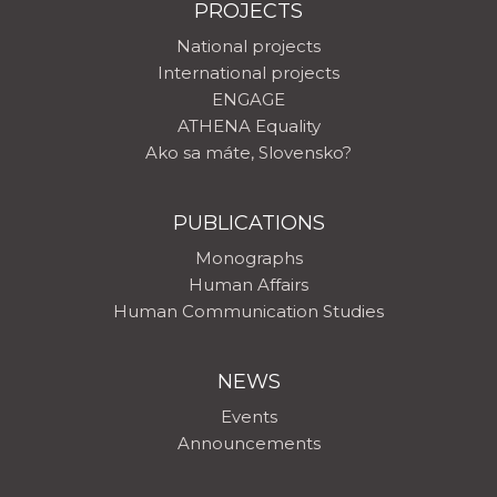
PROJECTS
National projects
International projects
ENGAGE
ATHENA Equality
Ako sa máte, Slovensko?
PUBLICATIONS
Monographs
Human Affairs
Human Communication Studies
NEWS
Events
Announcements