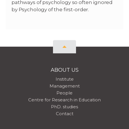
pathways of psychology so often ignored
by Psychology of the first-order.
ABOUT US
Institute
Management
People
Centre for Research in Education
PhD. studies
Contact