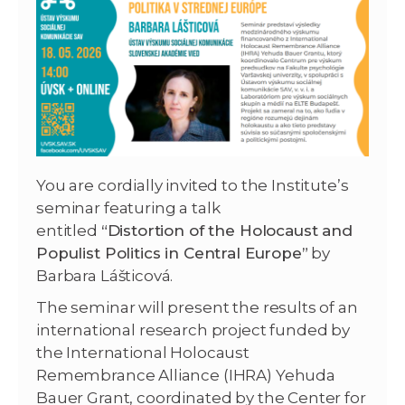
You are cordially invited to the Institute’s
seminar featuring a talk
entitled
“Distortion of the Holocaust and
Populist Politics in Central Europe”
by
Barbara Lášticová.
The seminar will present the results of an
international research project funded by
the International Holocaust
Remembrance Alliance (IHRA) Yehuda
Bauer Grant, coordinated by the Center for