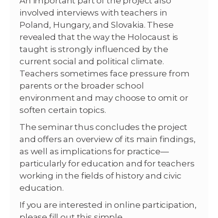
An important part of the project also
involved interviews with teachers in
Poland, Hungary, and Slovakia. These
revealed that the way the Holocaust is
taught is strongly influenced by the
current social and political climate.
Teachers sometimes face pressure from
parents or the broader school
environment and may choose to omit or
soften certain topics.
The seminar thus concludes the project
and offers an overview of its main findings,
as well as implications for practice—
particularly for education and for teachers
working in the fields of history and civic
education.
If you are interested in online participation,
please fill out this simple