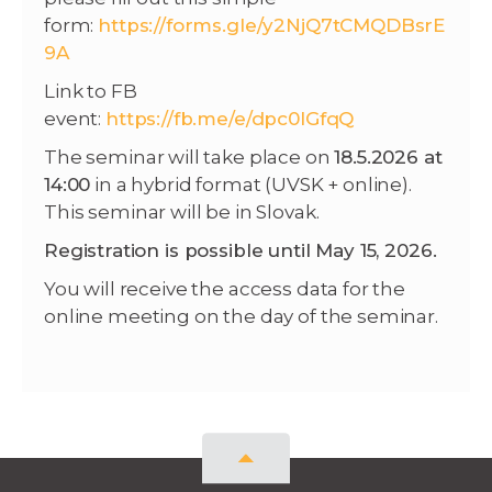
form:
https://forms.gle/y2NjQ7tCMQDBsrE
9A
Link to FB
event:
https://fb.me/e/dpc0lGfqQ
The seminar will take place on
18.5.2026 at
14:00
in a hybrid format (UVSK + online).
This seminar will be in Slovak.
Registration is possible until May 15, 2026.
You will receive the access data for the
online meeting on the day of the seminar.