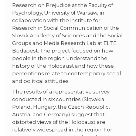
Research on Prejudice at the Faculty of
Psychology, University of Warsaw, in
collaboration with the Institute for
Research in Social Communication of the
Slovak Academy of Sciences and the Social
Groups and Media Research Lab at ELTE
Budapest. The project focused on how
people in the region understand the
history of the Holocaust and how these
perceptions relate to contemporary social
and political attitudes.
The results of a representative survey
conducted in six countries (Slovakia,
Poland, Hungary, the Czech Republic,
Austria, and Germany) suggest that
distorted views of the Holocaust are
relatively widespread in the region. For