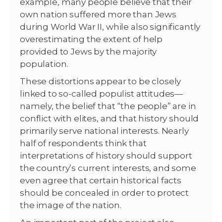
example, many people believe that their
own nation suffered more than Jews
during World War II, while also significantly
overestimating the extent of help
provided to Jews by the majority
population.
These distortions appear to be closely
linked to so-called populist attitudes—
namely, the belief that “the people” are in
conflict with elites, and that history should
primarily serve national interests. Nearly
half of respondents think that
interpretations of history should support
the country’s current interests, and some
even agree that certain historical facts
should be concealed in order to protect
the image of the nation.