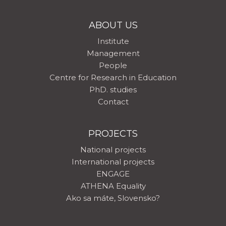
ABOUT US
Institute
Management
People
Centre for Research in Education
PhD. studies
Contact
PROJECTS
National projects
International projects
ENGAGE
ATHENA Equality
Ako sa máte, Slovensko?