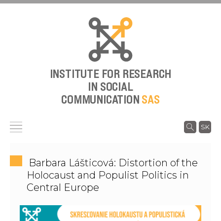
INSTITUTE FOR RESEARCH
IN SOCIAL
COMMUNICATION
SAS
SK
Barbara Lášticová: Distortion of the
Holocaust and Populist Politics in
Central Europe